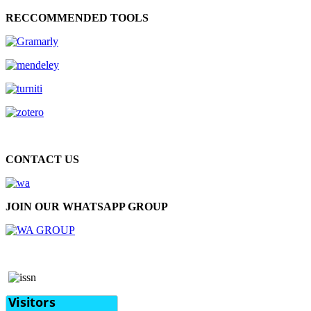
RECCOMMENDED TOOLS
CONTACT US
JOIN OUR WHATSAPP GROUP