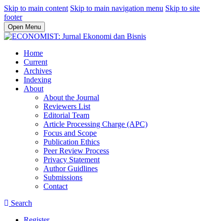
Skip to main content
Skip to main navigation menu
Skip to site
footer
Open Menu
Home
Current
Archives
Indexing
About
About the Journal
Reviewers List
Editorial Team
Article Processing Charge (APC)
Focus and Scope
Publication Ethics
Peer Review Process
Privacy Statement
Author Guidlines
Submissions
Contact
Search
Register