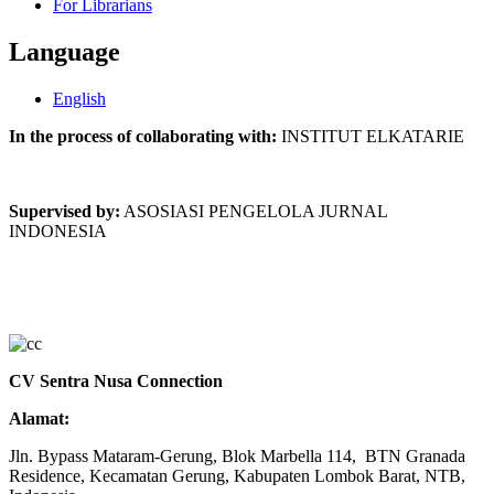
For Librarians
Language
English
In the process of collaborating with:
INSTITUT ELKATARIE
Supervised by:
ASOSIASI PENGELOLA JURNAL
INDONESIA
CV Sentra Nusa Connection
Alamat:
Jln. Bypass Mataram-Gerung, Blok Marbella 114, BTN Granada
Residence, Kecamatan Gerung, Kabupaten Lombok Barat, NTB,