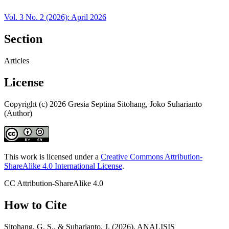
Vol. 3 No. 2 (2026): April 2026
Section
Articles
License
Copyright (c) 2026 Gresia Septina Sitohang, Joko Suharianto
(Author)
This work is licensed under a
Creative Commons Attribution-
ShareAlike 4.0 International License
.
CC Attribution-ShareAlike 4.0
How to Cite
Sitohang, G. S., & Suharianto, J. (2026). ANALISIS