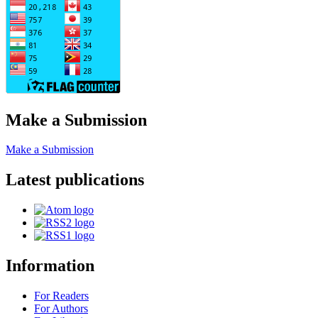
Make a Submission
Make a Submission
Latest publications
Information
For Readers
For Authors