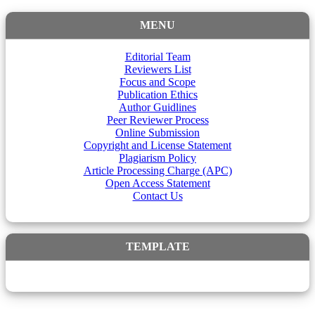
MENU
Editorial Team
Reviewers List
Focus and Scope
Publication Ethics
Author Guidlines
Peer Reviewer Process
Online Submission
Copyright and License Statement
Plagiarism Policy
Article Processing Charge (APC)
Open Access Statement
Contact Us
TEMPLATE