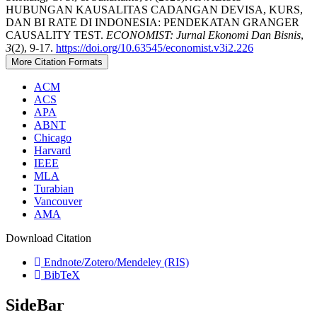
HUBUNGAN KAUSALITAS CADANGAN DEVISA, KURS,
DAN BI RATE DI INDONESIA: PENDEKATAN GRANGER
CAUSALITY TEST.
ECONOMIST: Jurnal Ekonomi Dan Bisnis
,
3
(2), 9-17.
https://doi.org/10.63545/economist.v3i2.226
More Citation Formats
ACM
ACS
APA
ABNT
Chicago
Harvard
IEEE
MLA
Turabian
Vancouver
AMA
Download Citation
Endnote/Zotero/Mendeley (RIS)
BibTeX
SideBar