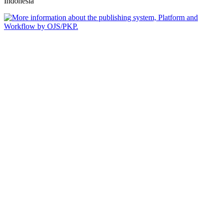
Indonesia