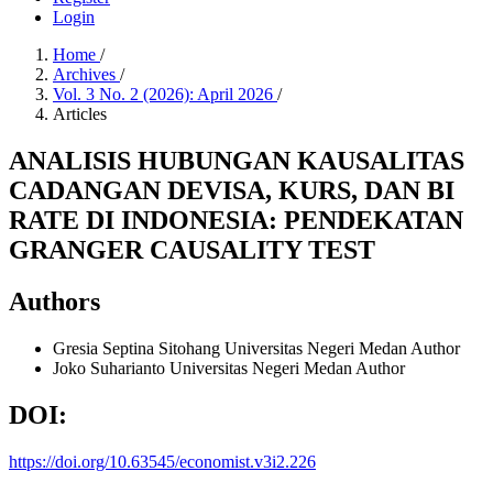
Login
Home
/
Archives
/
Vol. 3 No. 2 (2026): April 2026
/
Articles
ANALISIS HUBUNGAN KAUSALITAS
CADANGAN DEVISA, KURS, DAN BI
RATE DI INDONESIA: PENDEKATAN
GRANGER CAUSALITY TEST
Authors
Gresia Septina Sitohang
Universitas Negeri Medan
Author
Joko Suharianto
Universitas Negeri Medan
Author
DOI:
https://doi.org/10.63545/economist.v3i2.226