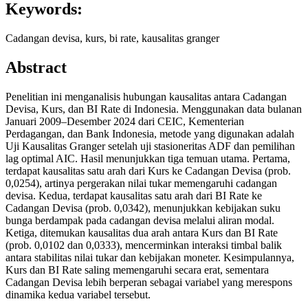
Keywords:
Cadangan devisa, kurs, bi rate, kausalitas granger
Abstract
Penelitian ini menganalisis hubungan kausalitas antara Cadangan
Devisa, Kurs, dan BI Rate di Indonesia. Menggunakan data bulanan
Januari 2009–Desember 2024 dari CEIC, Kementerian
Perdagangan, dan Bank Indonesia, metode yang digunakan adalah
Uji Kausalitas Granger setelah uji stasioneritas ADF dan pemilihan
lag optimal AIC. Hasil menunjukkan tiga temuan utama. Pertama,
terdapat kausalitas satu arah dari Kurs ke Cadangan Devisa (prob.
0,0254), artinya pergerakan nilai tukar memengaruhi cadangan
devisa. Kedua, terdapat kausalitas satu arah dari BI Rate ke
Cadangan Devisa (prob. 0,0342), menunjukkan kebijakan suku
bunga berdampak pada cadangan devisa melalui aliran modal.
Ketiga, ditemukan kausalitas dua arah antara Kurs dan BI Rate
(prob. 0,0102 dan 0,0333), mencerminkan interaksi timbal balik
antara stabilitas nilai tukar dan kebijakan moneter. Kesimpulannya,
Kurs dan BI Rate saling memengaruhi secara erat, sementara
Cadangan Devisa lebih berperan sebagai variabel yang merespons
dinamika kedua variabel tersebut.