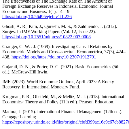
The Effectiveness of The Exchange Rate on The Amount of
Foreign Exchange Reserves in Indonesia. Economic: Journal
Economic and Business, 1(1), 14–19.
https://doi.org/10.56495/ejeb.v1i1.226
Ghosh, A. R., Kim, J., Qureshi, M. S., & Zalduendo, J. (2012).
Surges. In IMF Working Papers (Vol. 12, Issue 22).
https://doi.org/10.7551/mitpress/10822.003.0008
Granger, C. W. . J. (1969). Investigating Causal Relations by
Econometric Models and Cross-spectral. Econometrica, 37(3), 424–
438.
https://doi.org/https://doi.org/10.2307/1912791
Gujarati, D. N., & Porter, D. C. (2021). Basic Econometrics (5th
ed.). McGraw-Hill Irwin.
IMF. (2023). World Economic Outlook, April 2023: A Rocky
Recovery. In International Monetary Fund.
Krugman, P. R., Obstfeld, M., & Melitz, M. J. (2018). International
Economics: Theory and Policy (11th ed.). Pearson Education.
Madura, J. (2015). International Financial Management (12th ed.).
Cengage Learning.
https://repository.urindo.ac.id/files/original/ebfd399ac16e9c67cb8