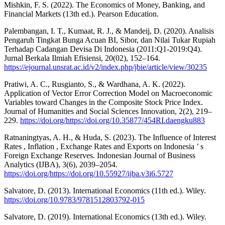
Mishkin, F. S. (2022). The Economics of Money, Banking, and
Financial Markets (13th ed.). Pearson Education.
Palembangan, I. T., Kumaat, R. J., & Mandeij, D. (2020). Analisis
Pengaruh Tingkat Bunga Acuan BI, Sibor, dan Nilai Tukar Rupiah
Terhadap Cadangan Devisa Di Indonesia (2011:Q1-2019:Q4).
Jurnal Berkala Ilmiah Efisiensi, 20(02), 152–164.
https://ejournal.unsrat.ac.id/v2/index.php/jbie/article/view/30235
Pratiwi, A. C., Rusgianto, S., & Wardhana, A. K. (2022).
Application of Vector Error Correction Model on Macroeconomic
Variables toward Changes in the Composite Stock Price Index.
Journal of Humanities and Social Sciences Innovation, 2(2), 219–
229.
https://doi.org/https://doi.org/10.35877/454RI.daengku883
Ratnaningtyas, A. H., & Huda, S. (2023). The Influence of Interest
Rates , Inflation , Exchange Rates and Exports on Indonesia ’ s
Foreign Exchange Reserves. Indonesian Journal of Business
Analytics (IJBA), 3(6), 2039–2054.
https://doi.org/https://doi.org/10.55927/ijba.v3i6.5727
Salvatore, D. (2013). International Economics (11th ed.). Wiley.
https://doi.org/10.9783/9781512803792-015
Salvatore, D. (2019). International Economics (13th ed.). Wiley.