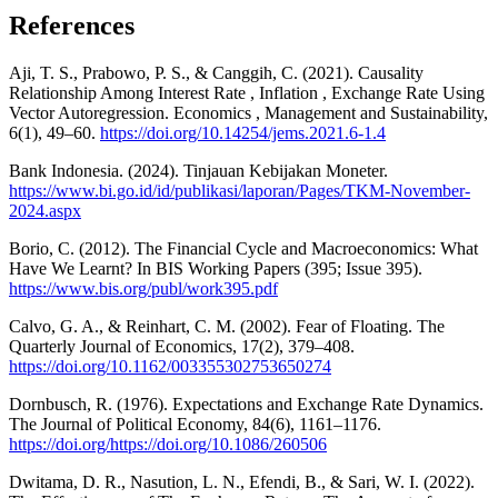
References
Aji, T. S., Prabowo, P. S., & Canggih, C. (2021). Causality
Relationship Among Interest Rate , Inflation , Exchange Rate Using
Vector Autoregression. Economics , Management and Sustainability,
6(1), 49–60.
https://doi.org/10.14254/jems.2021.6-1.4
Bank Indonesia. (2024). Tinjauan Kebijakan Moneter.
https://www.bi.go.id/id/publikasi/laporan/Pages/TKM-November-
2024.aspx
Borio, C. (2012). The Financial Cycle and Macroeconomics: What
Have We Learnt? In BIS Working Papers (395; Issue 395).
https://www.bis.org/publ/work395.pdf
Calvo, G. A., & Reinhart, C. M. (2002). Fear of Floating. The
Quarterly Journal of Economics, 17(2), 379–408.
https://doi.org/10.1162/003355302753650274
Dornbusch, R. (1976). Expectations and Exchange Rate Dynamics.
The Journal of Political Economy, 84(6), 1161–1176.
https://doi.org/https://doi.org/10.1086/260506
Dwitama, D. R., Nasution, L. N., Efendi, B., & Sari, W. I. (2022).