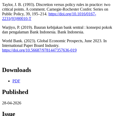
Taylor, J. B. (1993). Discretion versus policy rules in practice: two
critical points. A comment. Carnegie-Rochester Confer. Series on
Public Policy, 39, 195–214.
https://doi.org/10.1016/0167-
2231(93)90010-T
Warjiyo, P. (2019). Bauran kebijakan bank sentral : konsepsi pokok
dan pengalaman Bank Indonesia. Bank Indonesia.
World Bank. (2023). Global Economic Prospects, June 2023. In
International Paper Board Industry.
https://doi.org/10.56687/9781447357636-019
Downloads
PDF
Published
28-04-2026
Issue