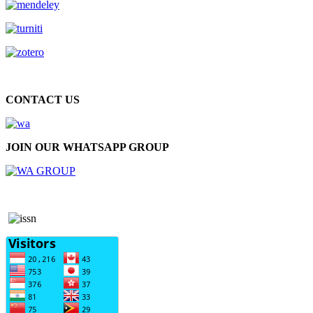
CONTACT US
JOIN OUR WHATSAPP GROUP