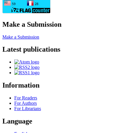
Make a Submission
Make a Submission
Latest publications
Information
For Readers
For Authors
For Librarians
Language