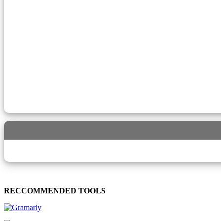
RECCOMMENDED TOOLS