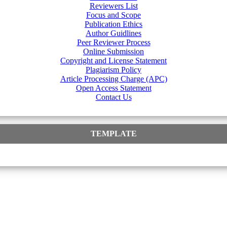
Reviewers List
Focus and Scope
Publication Ethics
Author Guidlines
Peer Reviewer Process
Online Submission
Copyright and License Statement
Plagiarism Policy
Article Processing Charge (APC)
Open Access Statement
Contact Us
TEMPLATE