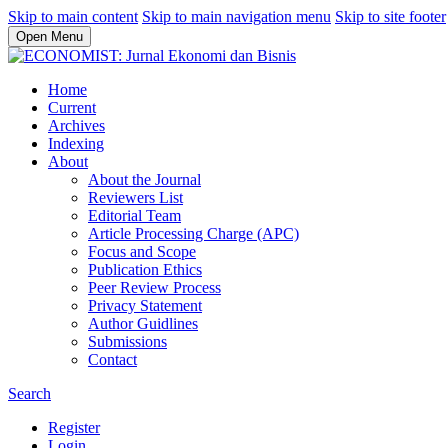
Skip to main content
Skip to main navigation menu
Skip to site footer
Open Menu
Home
Current
Archives
Indexing
About
About the Journal
Reviewers List
Editorial Team
Article Processing Charge (APC)
Focus and Scope
Publication Ethics
Peer Review Process
Privacy Statement
Author Guidlines
Submissions
Contact
Search
Register
Login