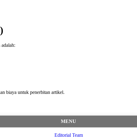
)
 adalah:
an biaya untuk penerbitan artikel.
MENU
Editorial Team