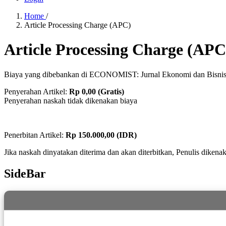
Home
/
Article Processing Charge (APC)
Article Processing Charge (APC
Biaya yang dibebankan di ECONOMIST: Jurnal Ekonomi dan Bisnis
Penyerahan Artikel:
Rp 0,00 (Gratis)
Penyerahan naskah tidak dikenakan biaya
Penerbitan Artikel:
Rp 150.000,00 (IDR)
Jika naskah dinyatakan diterima dan akan diterbitkan, Penulis dikenak
SideBar