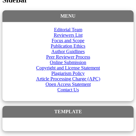
SideBar
MENU
Editorial Team
Reviewers List
Focus and Scope
Publication Ethics
Author Guidlines
Peer Reviewer Process
Online Submission
Copyright and License Statement
Plagiarism Policy
Article Processing Charge (APC)
Open Access Statement
Contact Us
TEMPLATE