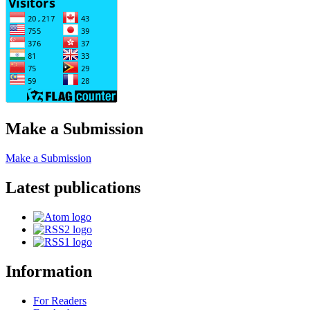
Make a Submission
Make a Submission
Latest publications
Information
For Readers