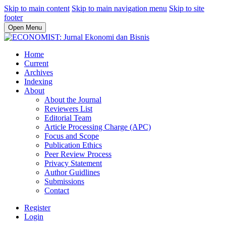
Skip to main content
Skip to main navigation menu
Skip to site
footer
Open Menu
Home
Current
Archives
Indexing
About
About the Journal
Reviewers List
Editorial Team
Article Processing Charge (APC)
Focus and Scope
Publication Ethics
Peer Review Process
Privacy Statement
Author Guidlines
Submissions
Contact
Register
Login