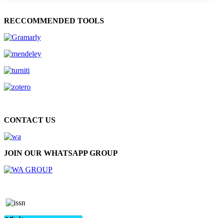
RECCOMMENDED TOOLS
CONTACT US
JOIN OUR WHATSAPP GROUP