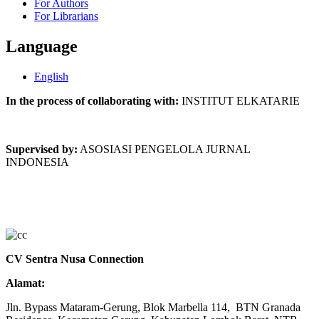
For Authors
For Librarians
Language
English
In the process of collaborating with:
INSTITUT ELKATARIE
Supervised by:
ASOSIASI PENGELOLA JURNAL
INDONESIA
CV Sentra Nusa Connection
Alamat:
Jln. Bypass Mataram-Gerung, Blok Marbella 114, BTN Granada