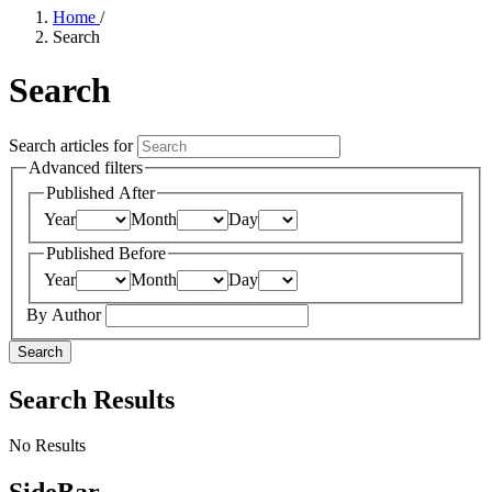
Home
/
Search
Search
Search articles for
Advanced filters
Published After
Year
Month
Day
Published Before
Year
Month
Day
By Author
Search
Search Results
No Results