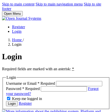
Skip to main content
Skip to main navigation menu
Skip to site
footer
Open Menu
Register
Login
Home
/
Login
Login
Required fields are marked with an asterisk:
*
Login
Username or Email
*
Required
Password
*
Required
Forgot
your password?
Keep me logged in
Register
Login