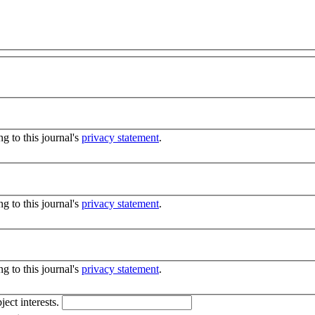
g to this journal's
privacy statement
.
g to this journal's
privacy statement
.
g to this journal's
privacy statement
.
ject interests.