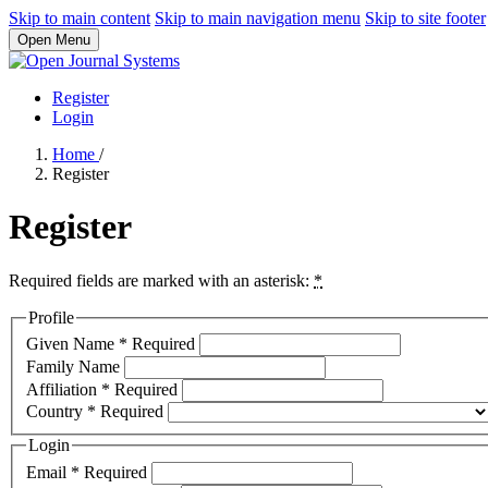
Skip to main content
Skip to main navigation menu
Skip to site footer
Open Menu
Register
Login
Home
/
Register
Register
Required fields are marked with an asterisk:
*
Profile
Given Name
*
Required
Family Name
Affiliation
*
Required
Country
*
Required
Login
Email
*
Required