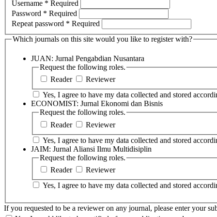
Username
*
Required
Password
*
Required
Repeat password
*
Required
Which journals on this site would you like to register with?
JUAN: Jurnal Pengabdian Nusantara
Request the following roles.
Reader
Reviewer
Yes, I agree to have my data collected and stored accordin
ECONOMIST: Jurnal Ekonomi dan Bisnis
Request the following roles.
Reader
Reviewer
Yes, I agree to have my data collected and stored accordin
JAIM: Jurnal Aliansi Ilmu Multidisiplin
Request the following roles.
Reader
Reviewer
Yes, I agree to have my data collected and stored accordin
If you requested to be a reviewer on any journal, please enter your sub