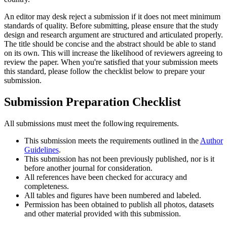
An editor may desk reject a submission if it does not meet minimum
standards of quality. Before submitting, please ensure that the study
design and research argument are structured and articulated properly.
The title should be concise and the abstract should be able to stand
on its own. This will increase the likelihood of reviewers agreeing to
review the paper. When you're satisfied that your submission meets
this standard, please follow the checklist below to prepare your
submission.
Submission Preparation Checklist
All submissions must meet the following requirements.
This submission meets the requirements outlined in the
Author
Guidelines
.
This submission has not been previously published, nor is it
before another journal for consideration.
All references have been checked for accuracy and
completeness.
All tables and figures have been numbered and labeled.
Permission has been obtained to publish all photos, datasets
and other material provided with this submission.