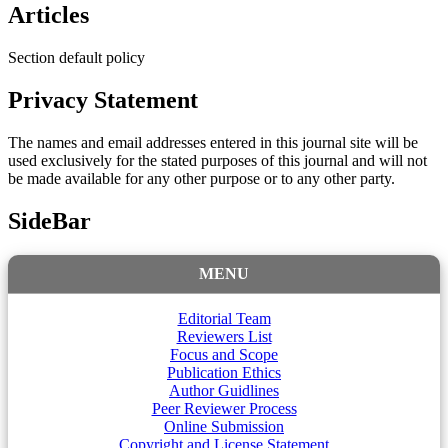
Articles
Section default policy
Privacy Statement
The names and email addresses entered in this journal site will be
used exclusively for the stated purposes of this journal and will not
be made available for any other purpose or to any other party.
SideBar
MENU
Editorial Team
Reviewers List
Focus and Scope
Publication Ethics
Author Guidlines
Peer Reviewer Process
Online Submission
Copyright and License Statement