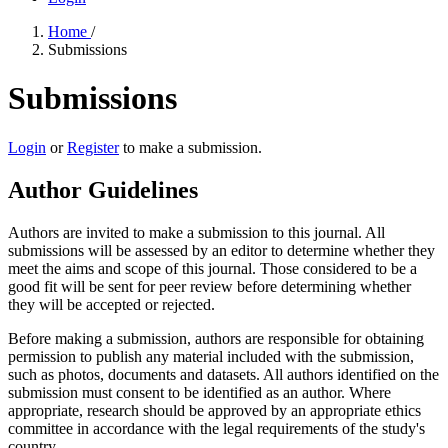
Home
/
Submissions
Submissions
Login
or
Register
to make a submission.
Author Guidelines
Authors are invited to make a submission to this journal. All
submissions will be assessed by an editor to determine whether they
meet the aims and scope of this journal. Those considered to be a
good fit will be sent for peer review before determining whether
they will be accepted or rejected.
Before making a submission, authors are responsible for obtaining
permission to publish any material included with the submission,
such as photos, documents and datasets. All authors identified on the
submission must consent to be identified as an author. Where
appropriate, research should be approved by an appropriate ethics
committee in accordance with the legal requirements of the study's
country.