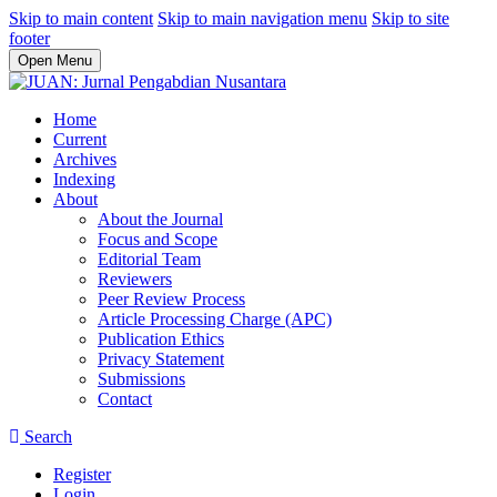
Skip to main content
Skip to main navigation menu
Skip to site
footer
Open Menu
Home
Current
Archives
Indexing
About
About the Journal
Focus and Scope
Editorial Team
Reviewers
Peer Review Process
Article Processing Charge (APC)
Publication Ethics
Privacy Statement
Submissions
Contact
Search
Register
Login