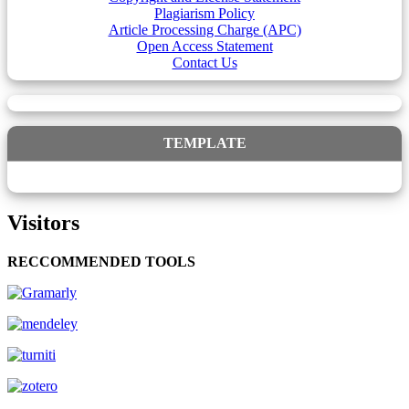
Plagiarism Policy
Article Processing Charge (APC)
Open Access Statement
Contact Us
TEMPLATE
Visitors
RECCOMMENDED TOOLS