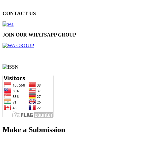
CONTACT US
JOIN OUR WHATSAPP GROUP
Make a Submission