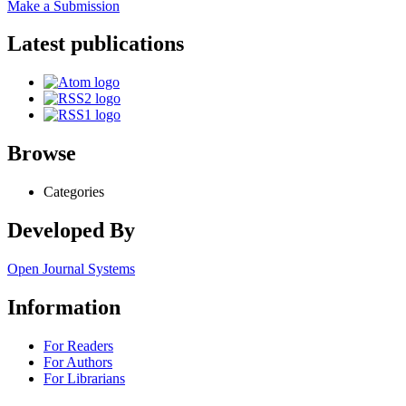
Make a Submission
Latest publications
Browse
Categories
Developed By
Open Journal Systems
Information
For Readers
For Authors
For Librarians