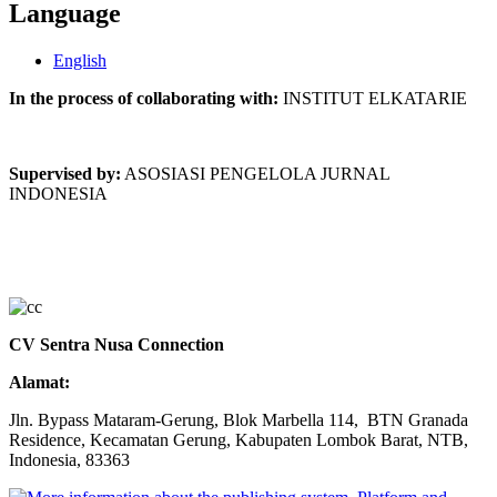
Language
English
In the process of collaborating with:
INSTITUT ELKATARIE
Supervised by:
ASOSIASI PENGELOLA JURNAL
INDONESIA
CV Sentra Nusa Connection
Alamat:
Jln. Bypass Mataram-Gerung, Blok Marbella 114, BTN Granada
Residence, Kecamatan Gerung, Kabupaten Lombok Barat, NTB,
Indonesia, 83363