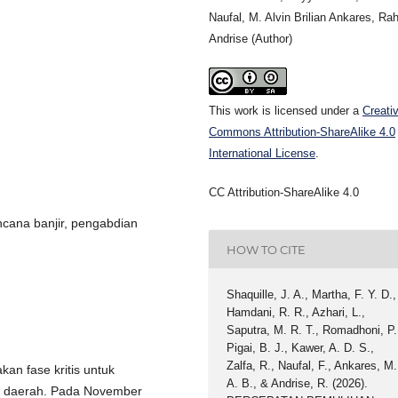
Naufal, M. Alvin Brilian Ankares, Ra
Andrise (Author)
This work is licensed under a
Creati
Commons Attribution-ShareAlike 4.0
International License
.
CC Attribution-ShareAlike 4.0
cana banjir, pengabdian
HOW TO CITE
Shaquille, J. A., Martha, F. Y. D.,
Hamdani, R. R., Azhari, L.,
Saputra, M. R. T., Romadhoni, P.
Pigai, B. J., Kawer, A. D. S.,
Zalfa, R., Naufal, F., Ankares, M.
an fase kritis untuk
A. B., & Andrise, R. (2026).
n daerah. Pada November