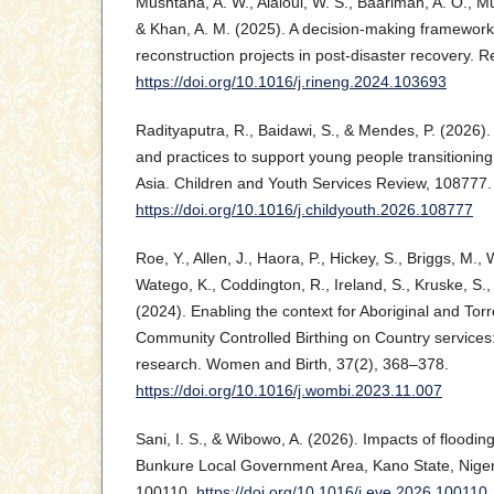
Mushtaha, A. W., Alaloul, W. S., Baarimah, A. O., Mu
& Khan, A. M. (2025). A decision-making framework f
reconstruction projects in post-disaster recovery. R
https://doi.org/10.1016/j.rineng.2024.103693
Radityaputra, R., Baidawi, S., & Mendes, P. (2026). 
and practices to support young people transitionin
Asia. Children and Youth Services Review, 108777.
https://doi.org/10.1016/j.childyouth.2026.108777
Roe, Y., Allen, J., Haora, P., Hickey, S., Briggs, M., 
Watego, K., Coddington, R., Ireland, S., Kruske, S., 
(2024). Enabling the context for Aboriginal and Torr
Community Controlled Birthing on Country services: 
research. Women and Birth, 37(2), 368–378.
https://doi.org/10.1016/j.wombi.2023.11.007
Sani, I. S., & Wibowo, A. (2026). Impacts of flooding
Bunkure Local Government Area, Kano State, Nigeri
100110.
https://doi.org/10.1016/j.eve.2026.100110