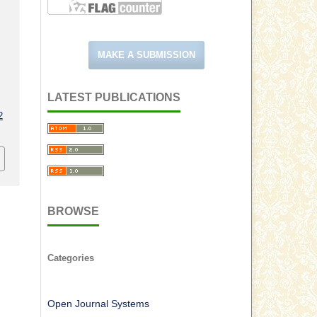
MAKE A SUBMISSION
LATEST PUBLICATIONS
2
BROWSE
Categories
Open Journal Systems