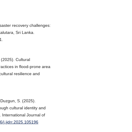
saster recovery challenges:
lutara, Sri Lanka.
1.
 (2025). Cultural
actices in flood-prone area
tural resilience and
& Duzgun, S. (2025).
ough cultural identity and
 International Journal of
16/j.ijdrr.2025.105196