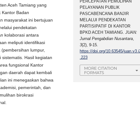
PERCEPATAN PEMULIHAN
aten Aceh Tamiang yang
PELAYANAN PUBLIK
k Kantor Badan
PASCABENCANA BANJIR
 masyarakat ini bertujuan
MELALUI PENDEKATAN
PARTISIPATIF DI KANTOR
melalui pendekatan
BPKD ACEH TAMIANG.
JUAN:
an kolaborasi antara
Jurnal Pengabdian Nusantara
,
n meliputi identifikasi
3
(2), 9-15.
k (pembersihan lumpur,
https://doi.org/10.63545/juan.v3.i
i sistematis. Hasil kegiatan
.223
rea fungsional Kantor
MORE CITATION
FORMATS
ngan daerah dapat kembali
bdian ini menegaskan bahwa
akademisi, pemerintah, dan
ulihan birokrasi
nal.