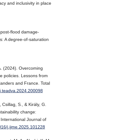
cy and inclusivity in place
 post-flood damage-
: A degree-of-saturation
A. (2024). Overcoming
ge policies. Lessons from
landers and France. Total
6/j.teadva.2024.200098
Csillag, S., & Király, G.
ainability change:
International Journal of
1016/j.ijme.2025.101228