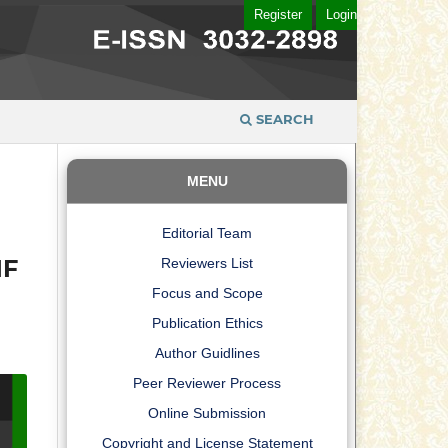
Register
Login
SEARCH
MENU
Editorial Team
IF
Reviewers List
Focus and Scope
Publication Ethics
Author Guidlines
Peer Reviewer Process
Online Submission
Copyright and License Statement