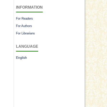
INFORMATION
For Readers
For Authors
For Librarians
LANGUAGE
English