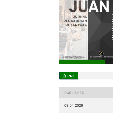
PDF
PUBLISHED
09-04-2026