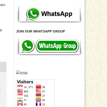
hayu
ve
JOIN OUR WHATSAPP GROUP
,