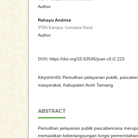
Author
Rahayu Andrise
IPDN Kampus Sumatera Barat
Author
DOI:
https://doi.org/10.63545/juan.v3.i2.223
Keywords:
Pemulihan pelayanan publik, pascaben
masyarakat, Kabupaten Aceh Tamiang
ABSTRACT
Pemulihan pelayanan publik pascabencana merupak
memastikan keberlangsungan fungsi pemerintaha