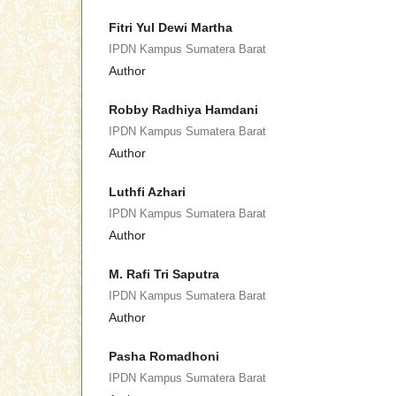
Fitri Yul Dewi Martha
IPDN Kampus Sumatera Barat
Author
Robby Radhiya Hamdani
IPDN Kampus Sumatera Barat
Author
Luthfi Azhari
IPDN Kampus Sumatera Barat
Author
M. Rafi Tri Saputra
IPDN Kampus Sumatera Barat
Author
Pasha Romadhoni
IPDN Kampus Sumatera Barat