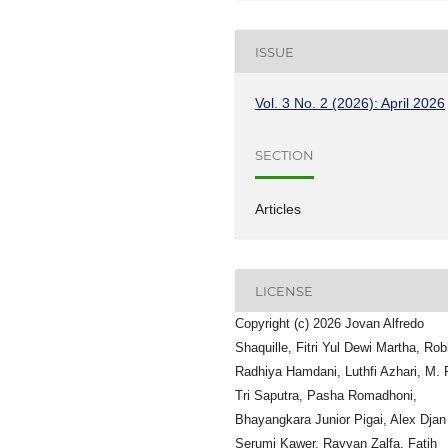
ISSUE
Vol. 3 No. 2 (2026): April 2026
SECTION
Articles
LICENSE
Copyright (c) 2026 Jovan Alfredo
Shaquille, Fitri Yul Dewi Martha, Ro
Radhiya Hamdani, Luthfi Azhari, M. 
Tri Saputra, Pasha Romadhoni,
Bhayangkara Junior Pigai, Alex Djan
Serumi Kawer, Rayyan Zalfa, Fatih