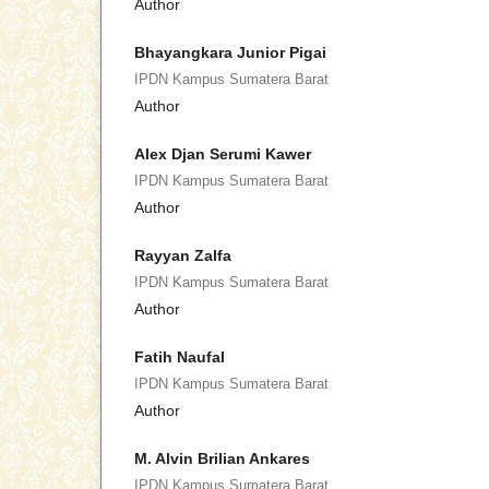
Author
Bhayangkara Junior Pigai
IPDN Kampus Sumatera Barat
Author
Alex Djan Serumi Kawer
IPDN Kampus Sumatera Barat
Author
Rayyan Zalfa
IPDN Kampus Sumatera Barat
Author
Fatih Naufal
IPDN Kampus Sumatera Barat
Author
M. Alvin Brilian Ankares
IPDN Kampus Sumatera Barat