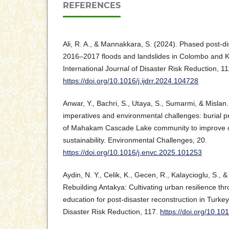
REFERENCES
Ali, R. A., & Mannakkara, S. (2024). Phased post-di
2016–2017 floods and landslides in Colombo and Ka
International Journal of Disaster Risk Reduction, 11
https://doi.org/10.1016/j.ijdrr.2024.104728
Anwar, Y., Bachri, S., Utaya, S., Sumarmi, & Mislan.
imperatives and environmental challenges: burial pr
of Mahakam Cascade Lake community to improve cul
sustainability. Environmental Challenges, 20.
https://doi.org/10.1016/j.envc.2025.101253
Aydin, N. Y., Celik, K., Gecen, R., Kalaycioglu, S., 
Rebuilding Antakya: Cultivating urban resilience thr
education for post-disaster reconstruction in Turkey.
Disaster Risk Reduction, 117.
https://doi.org/10.10