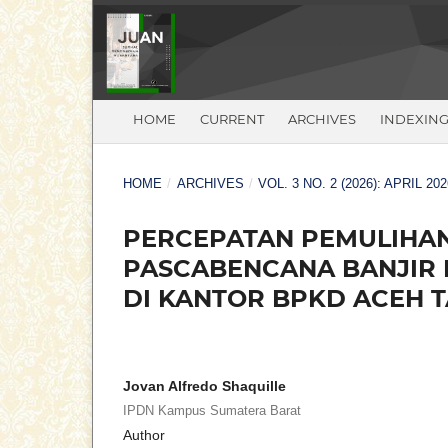
HOME
CURRENT
ARCHIVES
INDEXIN
HOME
/
ARCHIVES
/
VOL. 3 NO. 2 (2026): APRIL 202
PERCEPATAN PEMULIHAN
PASCABENCANA BANJIR 
DI KANTOR BPKD ACEH 
Jovan Alfredo Shaquille
IPDN Kampus Sumatera Barat
Author