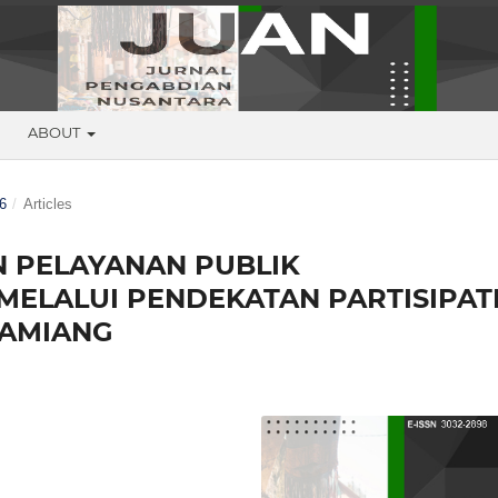
G
ABOUT
6
/
Articles
 PELAYANAN PUBLIK
MELALUI PENDEKATAN PARTISIPAT
TAMIANG