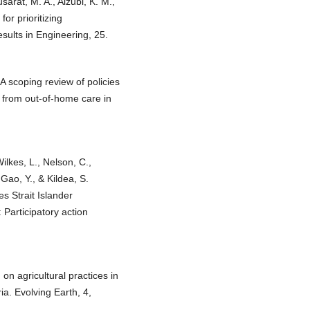
sarat, M. A., Alzubi, K. M.,
or prioritizing
esults in Engineering, 25.
A scoping review of policies
g from out-of-home care in
Wilkes, L., Nelson, C.,
Gao, Y., & Kildea, S.
es Strait Islander
Participatory action
 on agricultural practices in
a. Evolving Earth, 4,