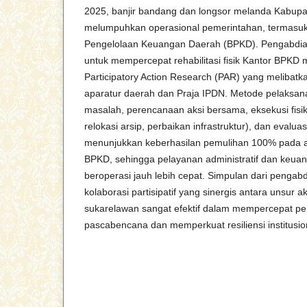
2025, banjir bandang dan longsor melanda Kabup
melumpuhkan operasional pemerintahan, termasu
Pengelolaan Keuangan Daerah (BPKD). Pengabdian
untuk mempercepat rehabilitasi fisik Kantor BPKD 
Participatory Action Research (PAR) yang melibatk
aparatur daerah dan Praja IPDN. Metode pelaksanaa
masalah, perencanaan aksi bersama, eksekusi fisi
relokasi arsip, perbaikan infrastruktur), dan evaluas
menunjukkan keberhasilan pemulihan 100% pada a
BPKD, sehingga pelayanan administratif dan keua
beroperasi jauh lebih cepat. Simpulan dari penga
kolaborasi partisipatif yang sinergis antara unsur 
sukarelawan sangat efektif dalam mempercepat pem
pascabencana dan memperkuat resiliensi institusio