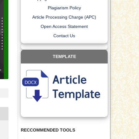
Plagiarism Policy
Article Processing Charge (APC)
Open Access Statement
Contact Us
TEMPLATE
RECCOMMENDED TOOLS