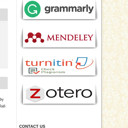
bby
Rafi
CONTACT US