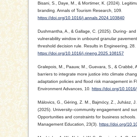
Bisani, S., Daye, M., & Mortimer, K. (2024). Legitima
branding. Annals of Tourism Research, 109.
https://doi.org/10.1016/j.annals.2024.103840
Dushmantha, A., & Gallage, C. (2025). During- and
vulnerability window in unbound granular pavements
threshold decision rule. Results in Engineering, 28.
https://doi.org/10.1016/j.rineng.2025.108157
Gralepois, M., Paauw, M., Guevara, S., & Crabbé, 
barriers to integrate more justice into climate chan
adaptation policies and flood risk management in F
Environment Advances, 10.
https://doi.org/10.101
Málovics, G., Géring, Z. M., Bajmócy, Z., Juhász, J., 
(2025). University–community engagement and sust
Opportunities and constraints for business schools. 
Management Education, 23(3).
https://doi.org/10.