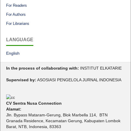
For Readers
For Authors
For Librarians
LANGUAGE
English
In the process of collaborating with:
INSTITUT ELKATARIE
Supervised by:
ASOSIASI PENGELOLA JURNAL INDONESIA
CV Sentra Nusa Connection
Alamat:
Jln. Bypass Mataram-Gerung, Blok Marbella 114, BTN
Granada Residence, Kecamatan Gerung, Kabupaten Lombok
Barat, NTB, Indonesia, 83363