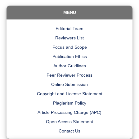
MENU
Editorial Team
Reviewers List
Focus and Scope
Publication Ethics
Author Guidlines
Peer Reviewer Process
Online Submission
Copyright and License Statement
Plagiarism Policy
Article Processing Charge (APC)
Open Access Statement
Contact Us