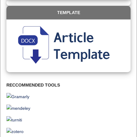
TEMPLATE
RECCOMMENDED TOOLS