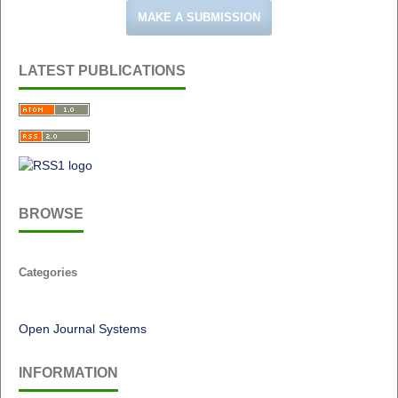
MAKE A SUBMISSION
LATEST PUBLICATIONS
BROWSE
Categories
Open Journal Systems
INFORMATION