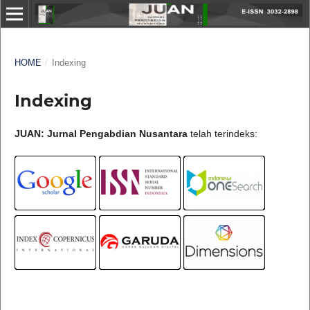
HOME
/
Indexing
Indexing
JUAN: Jurnal Pengabdian Nusantara
telah terindeks: