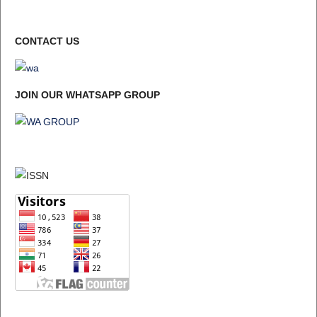
CONTACT US
JOIN OUR WHATSAPP GROUP