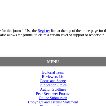
 for this journal. Use the
Register
link at the top of the home page for th
also allows the journal to claim a certain level of support or readership.
MENU
Editorial Team
Reviewers List
Focus and Scope
Publication Ethics
Author Guidlines
Peer Reviewer Process
Online Submission
Copyright and License Statement