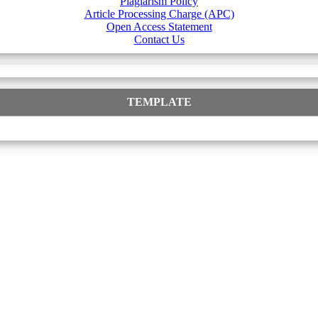
Plagiarism Policy
Article Processing Charge (APC)
Open Access Statement
Contact Us
TEMPLATE