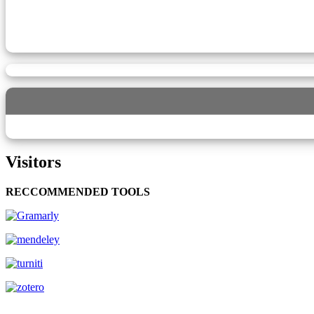
Visitors
RECCOMMENDED TOOLS