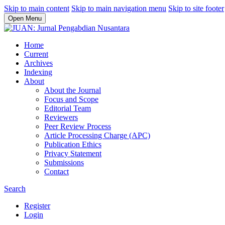
Skip to main content
Skip to main navigation menu
Skip to site footer
Open Menu
Home
Current
Archives
Indexing
About
About the Journal
Focus and Scope
Editorial Team
Reviewers
Peer Review Process
Article Processing Charge (APC)
Publication Ethics
Privacy Statement
Submissions
Contact
Search
Register
Login