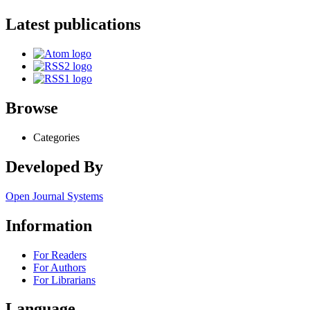
Latest publications
Browse
Categories
Developed By
Open Journal Systems
Information
For Readers
For Authors
For Librarians
Language