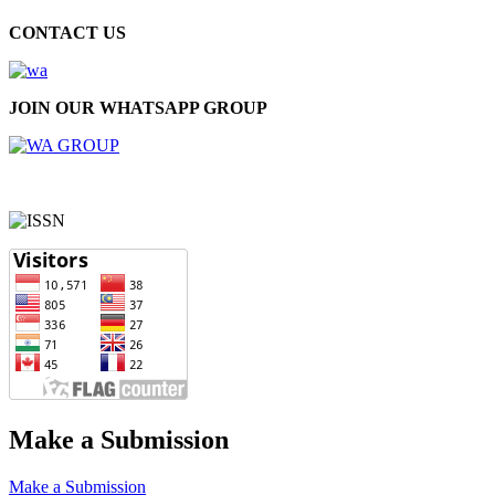
CONTACT US
JOIN OUR WHATSAPP GROUP
Make a Submission
Make a Submission