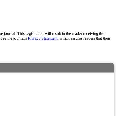
e journal. This registration will result in the reader receiving the
 See the journal's
Privacy Statement
, which assures readers that their