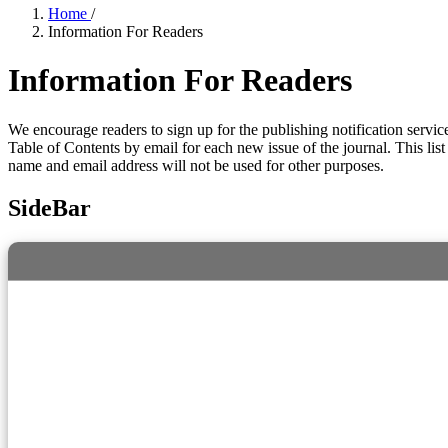
Home
/
Information For Readers
Information For Readers
We encourage readers to sign up for the publishing notification service
Table of Contents by email for each new issue of the journal. This list 
name and email address will not be used for other purposes.
SideBar