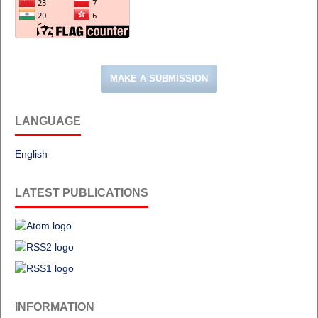
MAKE A SUBMISSION
LANGUAGE
English
LATEST PUBLICATIONS
INFORMATION