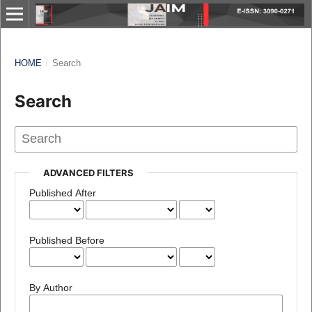
HOME
/
Search
Search
ADVANCED FILTERS
Published After
Published Before
By Author