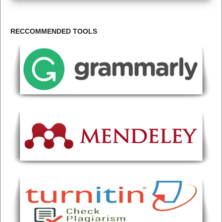
RECCOMMENDED TOOLS