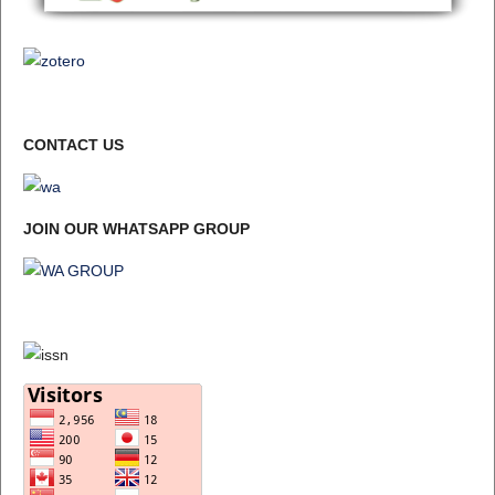
CONTACT US
JOIN OUR WHATSAPP GROUP