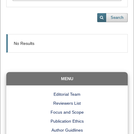
Search
No Results
MENU
Editorial Team
Reviewers List
Focus and Scope
Publication Ethics
Author Guidlines