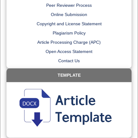
Peer Reviewer Process
Online Submission
Copyright and License Statement
Plagiarism Policy
Article Processing Charge (APC)
Open Access Statement
Contact Us
TEMPLATE