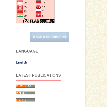
MAKE A SUBMISSION
LANGUAGE
English
LATEST PUBLICATIONS