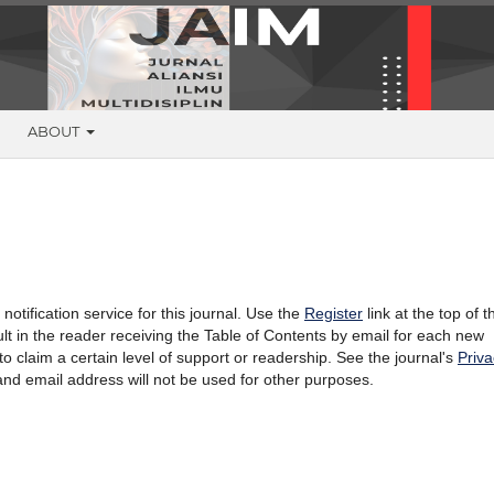
G
ABOUT
otification service for this journal. Use the
Register
link at the top of t
sult in the reader receiving the Table of Contents by email for each new
l to claim a certain level of support or readership. See the journal's
Priva
and email address will not be used for other purposes.