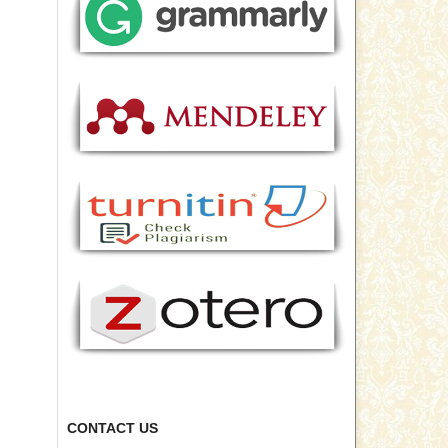
CONTACT US