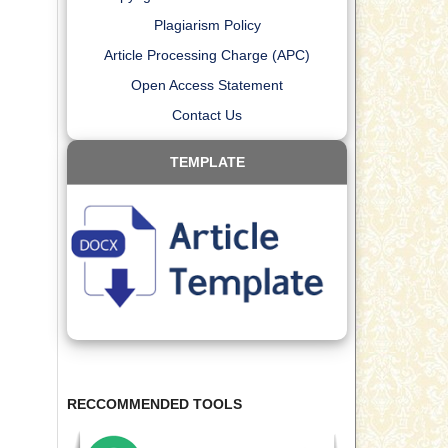
Plagiarism Policy
Article Processing Charge (APC)
Open Access Statement
Contact Us
TEMPLATE
RECCOMMENDED TOOLS