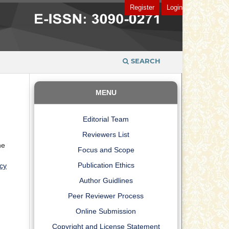
Register
Login
SEARCH
MENU
Editorial Team
Reviewers List
he
Focus and Scope
Publication Ethics
cy
Author Guidlines
Peer Reviewer Process
Online Submission
Copyright and License Statement