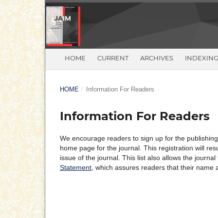
HOME
CURRENT
ARCHIVES
INDEXIN
HOME
/
Information For Readers
Information For Readers
We encourage readers to sign up for the publishing n
home page for the journal. This registration will re
issue of the journal. This list also allows the journa
Statement
, which assures readers that their name 