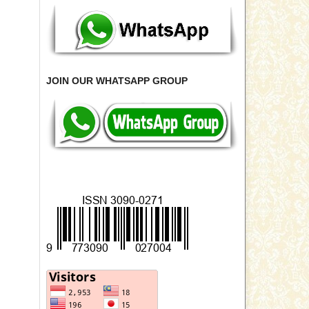
JOIN OUR WHATSAPP GROUP