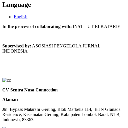
Language
English
In the process of collaborating with:
INSTITUT ELKATARIE
Supervised by:
ASOSIASI PENGELOLA JURNAL
INDONESIA
CV Sentra Nusa Connection
Alamat:
Jln. Bypass Mataram-Gerung, Blok Marbella 114, BTN Granada
Residence, Kecamatan Gerung, Kabupaten Lombok Barat, NTB,
Indonesia, 83363