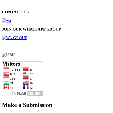
CONTACT US
JOIN OUR WHATSAPP GROUP
Make a Submission