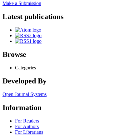
Make a Submission
Latest publications
Browse
Categories
Developed By
Open Journal Systems
Information
For Readers
For Authors
For Librarians