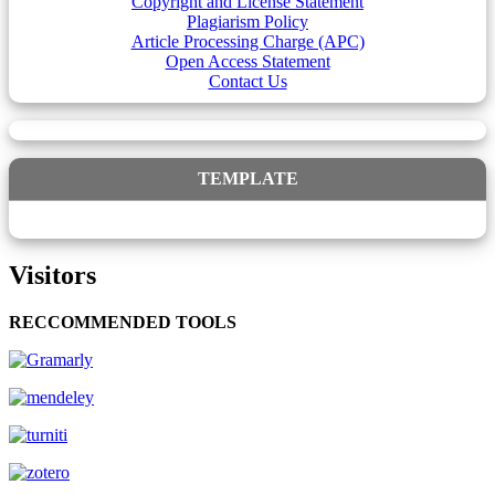
Copyright and License Statement
Plagiarism Policy
Article Processing Charge (APC)
Open Access Statement
Contact Us
TEMPLATE
Visitors
RECCOMMENDED TOOLS