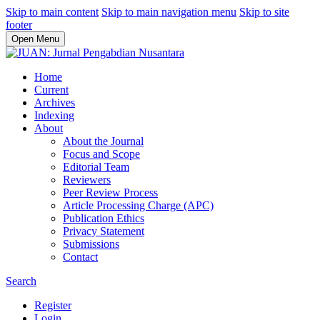
Skip to main content
Skip to main navigation menu
Skip to site
footer
Open Menu
Home
Current
Archives
Indexing
About
About the Journal
Focus and Scope
Editorial Team
Reviewers
Peer Review Process
Article Processing Charge (APC)
Publication Ethics
Privacy Statement
Submissions
Contact
Search
Register
Login