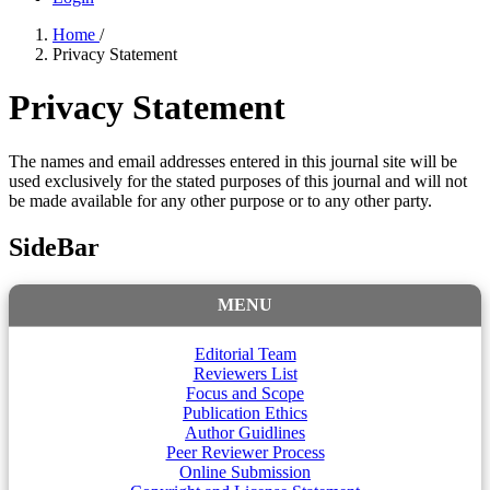
Home
/
Privacy Statement
Privacy Statement
The names and email addresses entered in this journal site will be
used exclusively for the stated purposes of this journal and will not
be made available for any other purpose or to any other party.
SideBar
MENU
Editorial Team
Reviewers List
Focus and Scope
Publication Ethics
Author Guidlines
Peer Reviewer Process
Online Submission