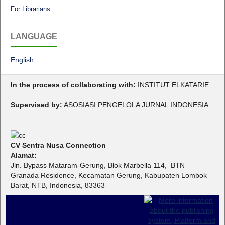
For Librarians
LANGUAGE
English
In the process of collaborating with:
INSTITUT ELKATARIE
Supervised by:
ASOSIASI PENGELOLA JURNAL INDONESIA
CV Sentra Nusa Connection
Alamat:
Jln. Bypass Mataram-Gerung, Blok Marbella 114, BTN
Granada Residence, Kecamatan Gerung, Kabupaten Lombok
Barat, NTB, Indonesia, 83363