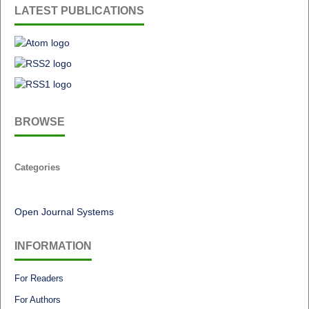
LATEST PUBLICATIONS
BROWSE
Categories
Open Journal Systems
INFORMATION
For Readers
For Authors