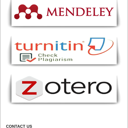
CONTACT US