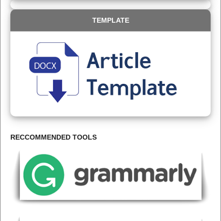
TEMPLATE
RECCOMMENDED TOOLS