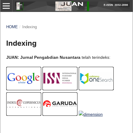
HOME
/
Indexing
Indexing
JUAN: Jurnal Pengabdian Nusantara
telah terindeks: