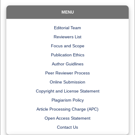
MENU
Editorial Team
Reviewers List
Focus and Scope
Publication Ethics
Author Guidlines
Peer Reviewer Process
Online Submission
Copyright and License Statement
Plagiarism Policy
Article Processing Charge (APC)
Open Access Statement
Contact Us