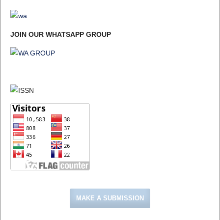
JOIN OUR WHATSAPP GROUP
MAKE A SUBMISSION