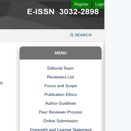
Register
Login
SEARCH
MENU
Editorial Team
Reviewers List
th
Focus and Scope
Publication Ethics
Author Guidlines
Peer Reviewer Process
Online Submission
Copyright and License Statement