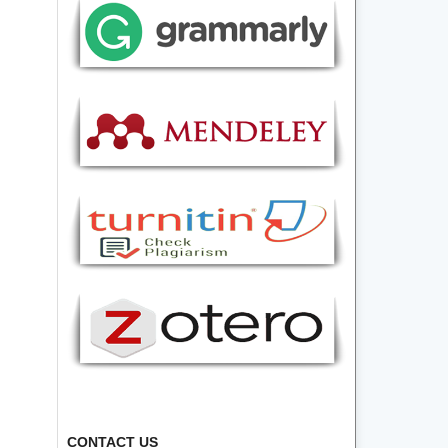
CONTACT US