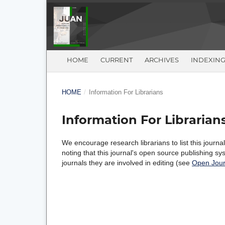
HOME
CURRENT
ARCHIVES
INDEXIN
HOME
/
Information For Librarians
Information For Librarian
We encourage research librarians to list this journal
noting that this journal's open source publishing sys
journals they are involved in editing (see
Open Jour