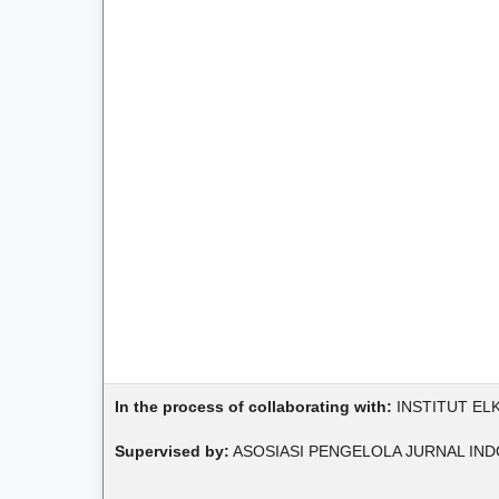
In the process of collaborating with:
INSTITUT EL
Supervised by:
ASOSIASI PENGELOLA JURNAL IND