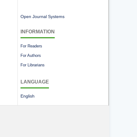
Open Journal Systems
INFORMATION
For Readers
For Authors
For Librarians
LANGUAGE
English