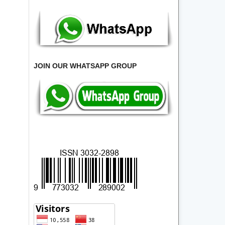
JOIN OUR WHATSAPP GROUP