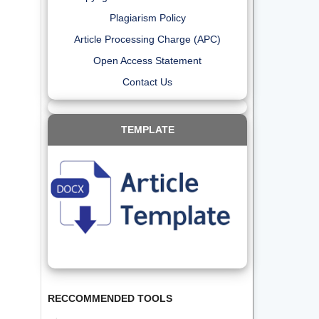
Plagiarism Policy
Article Processing Charge (APC)
Open Access Statement
Contact Us
TEMPLATE
RECCOMMENDED TOOLS