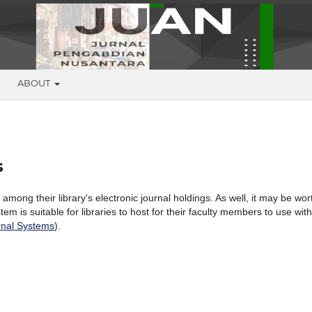
G
ABOUT
s
 among their library's electronic journal holdings. As well, it may be wor
tem is suitable for libraries to host for their faculty members to use with
nal Systems
).