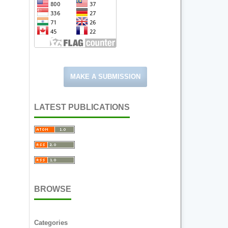
MAKE A SUBMISSION
LATEST PUBLICATIONS
BROWSE
Categories