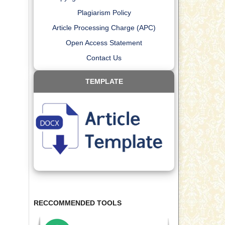
Plagiarism Policy
Article Processing Charge (APC)
Open Access Statement
Contact Us
TEMPLATE
RECCOMMENDED TOOLS