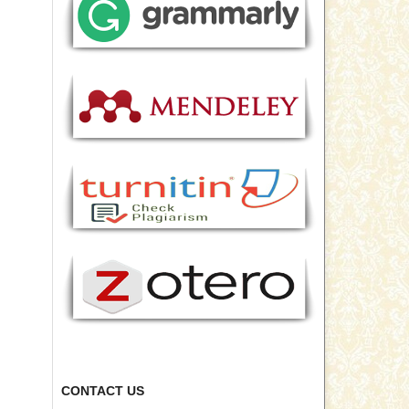
CONTACT US