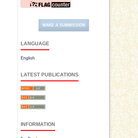
MAKE A SUBMISSION
LANGUAGE
English
LATEST PUBLICATIONS
INFORMATION