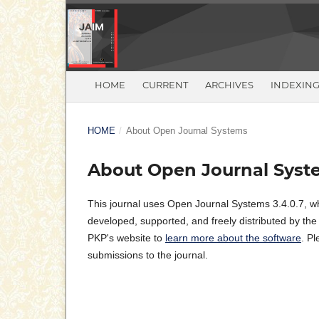
HOME
CURRENT
ARCHIVES
INDEXIN
HOME
/
About Open Journal Systems
About Open Journal Syst
This journal uses Open Journal Systems 3.4.0.7, w
developed, supported, and freely distributed by th
PKP's website to
learn more about the software
. P
submissions to the journal.