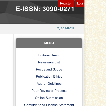
Register
Login
SEARCH
MENU
Editorial Team
Reviewers List
Focus and Scope
Publication Ethics
Author Guidlines
Peer Reviewer Process
Online Submission
Copyright and License Statement