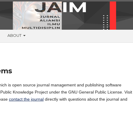
G
ABOUT
ems
hich is open source journal management and publishing software
e Public Knowledge Project under the GNU General Public License. Visit
lease
contact the journal
directly with questions about the journal and