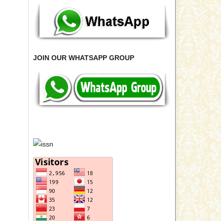
JOIN OUR WHATSAPP GROUP