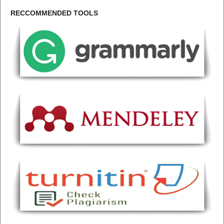
RECCOMMENDED TOOLS