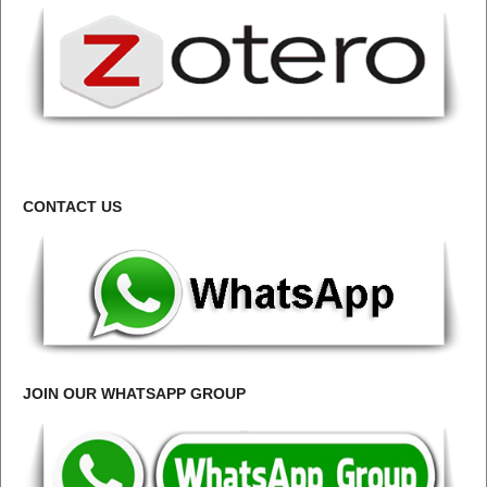
CONTACT US
JOIN OUR WHATSAPP GROUP