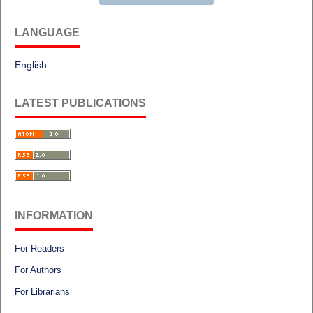
LANGUAGE
English
LATEST PUBLICATIONS
INFORMATION
For Readers
For Authors
For Librarians