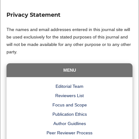
Privacy Statement
The names and email addresses entered in this journal site will
be used exclusively for the stated purposes of this journal and
will not be made available for any other purpose or to any other
party.
MENU
Editorial Team
Reviewers List
Focus and Scope
Publication Ethics
Author Guidlines
Peer Reviewer Process