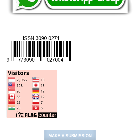
MAKE A SUBMISSION