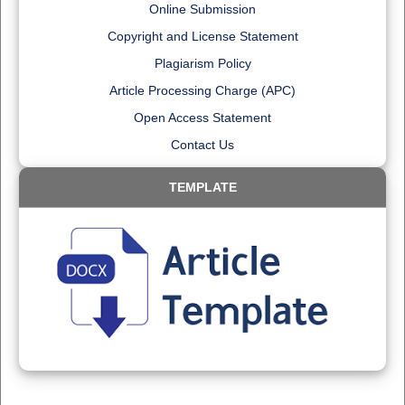
Online Submission
Copyright and License Statement
Plagiarism Policy
Article Processing Charge (APC)
Open Access Statement
Contact Us
TEMPLATE