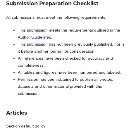
Submission Preparation Checklist
All submissions must meet the following requirements.
This submission meets the requirements outlined in the
Author Guidelines
.
This submission has not been previously published, nor is
it before another journal for consideration.
All references have been checked for accuracy and
completeness.
All tables and figures have been numbered and labeled.
Permission has been obtained to publish all photos,
datasets and other material provided with this
submission.
Articles
Section default policy