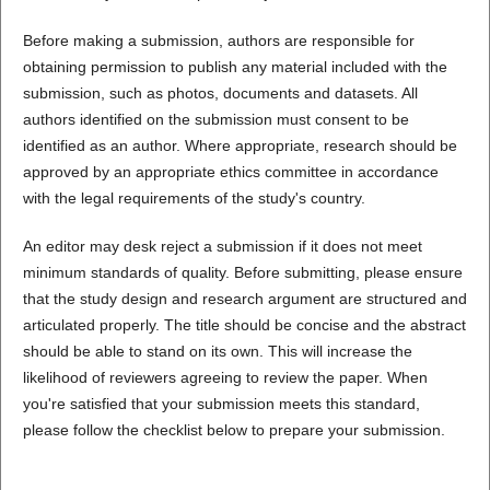
Before making a submission, authors are responsible for
obtaining permission to publish any material included with the
submission, such as photos, documents and datasets. All
authors identified on the submission must consent to be
identified as an author. Where appropriate, research should be
approved by an appropriate ethics committee in accordance
with the legal requirements of the study's country.
An editor may desk reject a submission if it does not meet
minimum standards of quality. Before submitting, please ensure
that the study design and research argument are structured and
articulated properly. The title should be concise and the abstract
should be able to stand on its own. This will increase the
likelihood of reviewers agreeing to review the paper. When
you're satisfied that your submission meets this standard,
please follow the checklist below to prepare your submission.