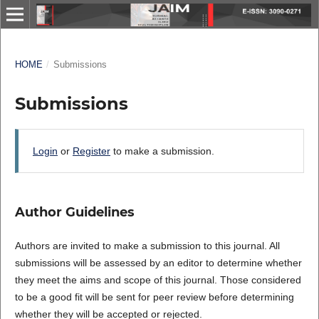
HOME
/
Submissions
Submissions
Login
or
Register
to make a submission.
Author Guidelines
Authors are invited to make a submission to this journal. All
submissions will be assessed by an editor to determine whether
they meet the aims and scope of this journal. Those considered
to be a good fit will be sent for peer review before determining
whether they will be accepted or rejected.